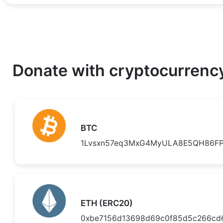
Donate with cryptocurrenc
BTC
1Lvsxn57eq3MxG4MyULA8E5QH86FP
ETH (ERC20)
0xbe7156d13698d69c0f85d5c266cd