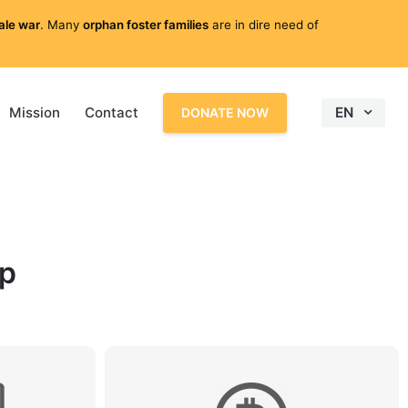
cale war
. Many
orphan foster families
are in dire need of
Mission
Contact
EN
DONATE NOW
lp