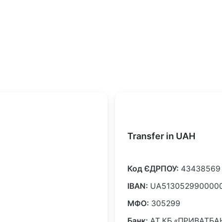
Transfer in UAH
Код ЄДРПОУ:
43438569
IBAN:
UA5130529900000
МФО:
305299
Банк:
АТ КБ «ПРИВАТБА