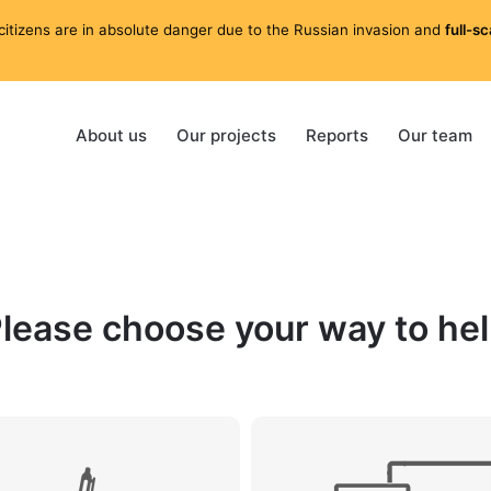
citizens are in absolute danger due to the Russian invasion and
full-s
About us
Our projects
Reports
Our team
lease choose your way to he