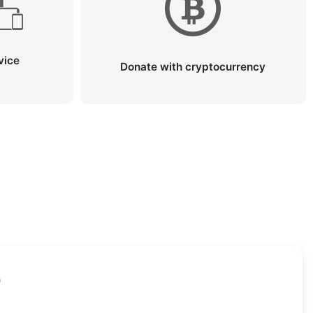
vice
Donate with cryptocurrency
)