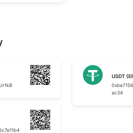
y
USDT (E
JrfkB
0xbe715
ac34
6c7e11b4