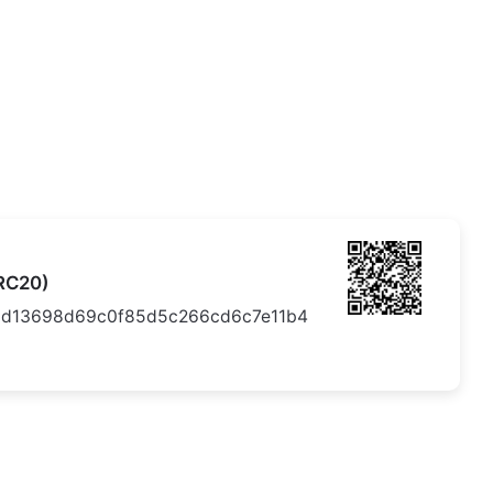
RC20)
6d13698d69c0f85d5c266cd6c7e11b4