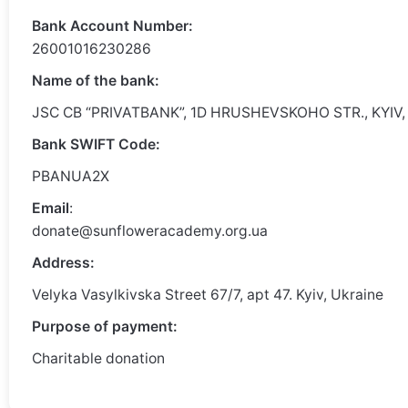
Bank Account Number:
26001016230286
Name of the bank:
JSC CB “PRIVATBANK”, 1D HRUSHEVSKOHO STR., KYIV,
Bank SWIFT Code:
PBANUA2X
Email
:
donate@sunfloweracademy.org.ua
Address:
Velyka Vasylkivska Street 67/7, apt 47. Kyiv, Ukraine
Purpose of payment:
Charitable donation