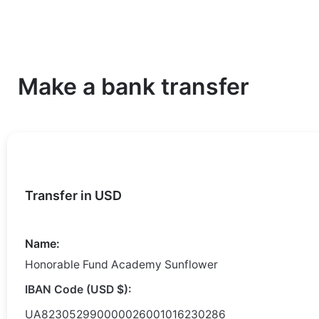
Make a bank transfer
Transfer in USD
Name:
Honorable Fund Academy Sunflower
IBAN Code (USD $):
UA823052990000026001016230286