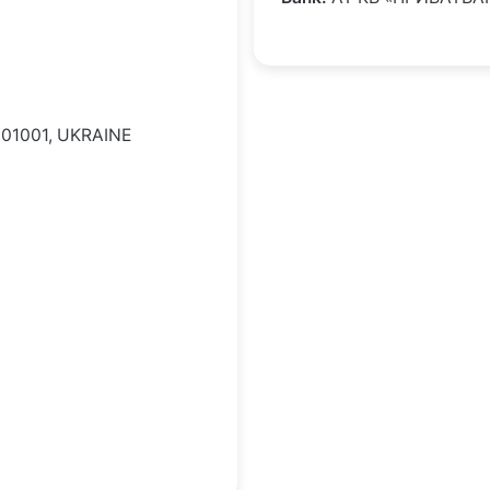
 01001, UKRAINE