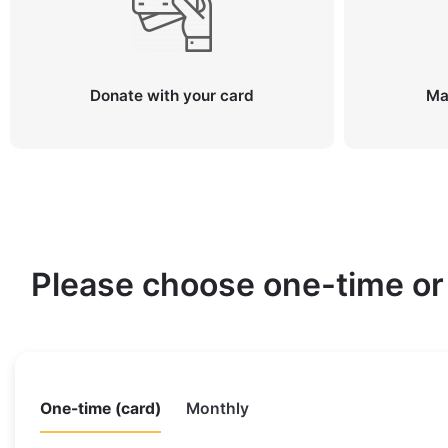
Donate with your card
Ma
Please choose one-time or
One-time (card)
Monthly