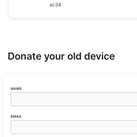
ac34
Donate your old device
NAME
EMAIL