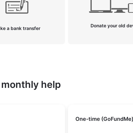
Donate your old de
ke a bank transfer
 monthly help
One-time (GoFundMe