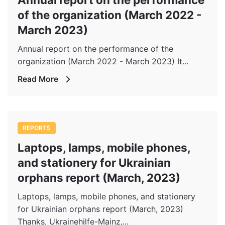
of the organization (March 2022 -
March 2023)
Annual report on the performance of the
organization (March 2022 - March 2023) It...
Read More
REPORTS
Laptops, lamps, mobile phones,
and stationery for Ukrainian
orphans report (March, 2023)
Laptops, lamps, mobile phones, and stationery
for Ukrainian orphans report (March, 2023)
Thanks, Ukrainehilfe-Mainz,...