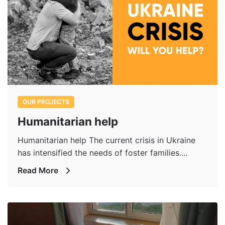
OUR PROJECTS
Humanitarian help
Humanitarian help The current crisis in Ukraine
has intensified the needs of foster families....
Read More