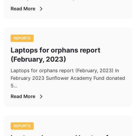
Read More
REPORTS
Laptops for orphans report
(February, 2023)
Laptops for orphans report (February, 2023) In
February 2023 Sunflower Academy Fund donated
5...
Read More
REPORTS