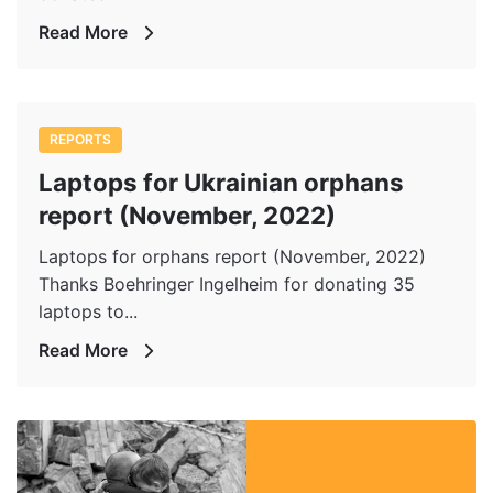
Read More
REPORTS
Laptops for Ukrainian orphans
report (November, 2022)
Laptops for orphans report (November, 2022)
Thanks Boehringer Ingelheim for donating 35
laptops to...
Read More