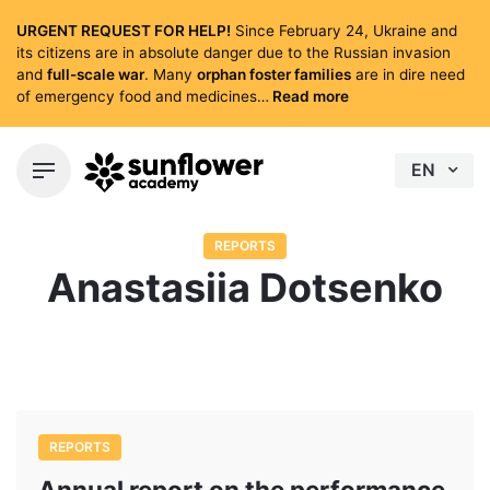
Skip
URGENT REQUEST FOR HELP!
Since February 24, Ukraine and
to
its citizens are in absolute danger due to the Russian invasion
content
and
full-scale war
. Many
orphan foster families
are in dire need
of emergency food and medicines…
Read more
EN
REPORTS
Anastasiia Dotsenko
REPORTS
Annual report on the performance