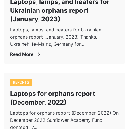
Laptops, lamps, and heaters for
Ukrainian orphans report
(January, 2023)
Laptops, lamps, and heaters for Ukrainian
orphans report (January, 2023) Thanks,
Ukrainehilfe-Mainz, Germany for...
Read More
REPORTS
Laptops for orphans report
(December, 2022)
Laptops for orphans report (December, 2022) On
December 2022 Sunflower Academy Fund
donated 17...