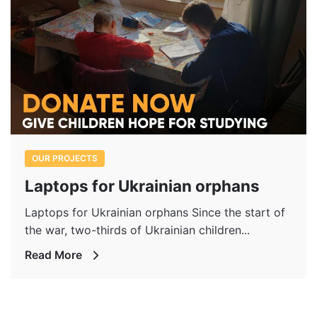
OUR PROJECTS
Laptops for Ukrainian orphans
Laptops for Ukrainian orphans Since the start of
the war, two-thirds of Ukrainian children...
Read More