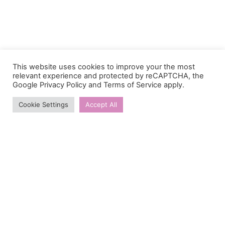
This website uses cookies to improve your the most
relevant experience and protected by reCAPTCHA, the
Google
Privacy Policy
and
Terms of Service
apply.
Cookie Settings
Accept All
Contacts
Email:
donate@sunfloweracademy.org.ua
Address:
Velyka Vasylkivska Street 67/7, apt 47. Kyiv,
Ukraine